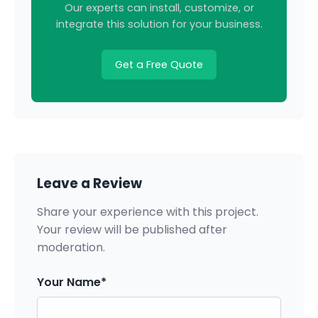
Our experts can install, customize, or
integrate this solution for your business.
Get a Free Quote
Leave a Review
Share your experience with this project.
Your review will be published after
moderation.
Your Name*