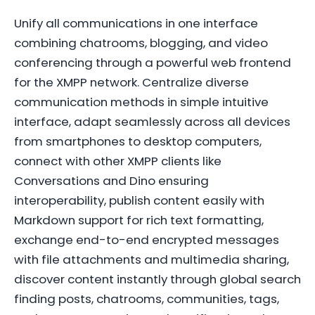
Unify all communications in one interface
combining chatrooms, blogging, and video
conferencing through a powerful web frontend
for the XMPP network. Centralize diverse
communication methods in simple intuitive
interface, adapt seamlessly across all devices
from smartphones to desktop computers,
connect with other XMPP clients like
Conversations and Dino ensuring
interoperability, publish content easily with
Markdown support for rich text formatting,
exchange end-to-end encrypted messages
with file attachments and multimedia sharing,
discover content instantly through global search
finding posts, chatrooms, communities, tags,