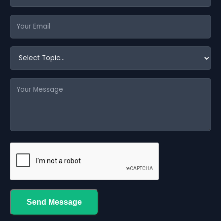
Send Message