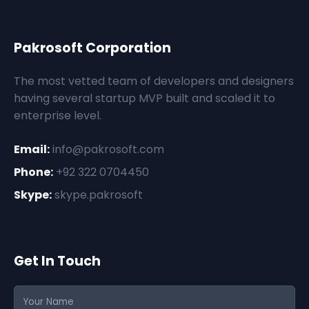
Pakrosoft Corporation
The most vetted team of developers and designers
having several startup MVP built and scaled it to
enterprise level.
Email:
info@pakrosoft.com
Phone:
+92 322 0704450
Skype:
skype.pakrosoft
Get In Touch