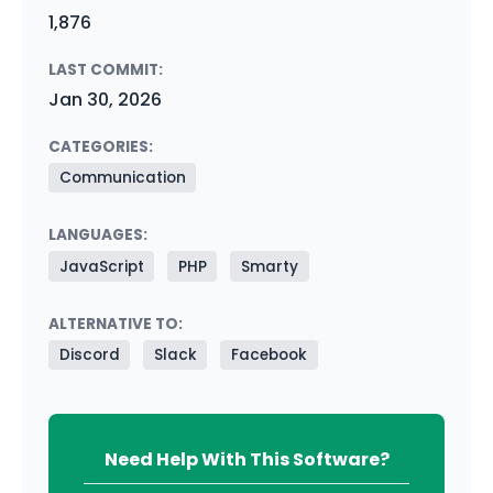
1,876
LAST COMMIT:
Jan 30, 2026
CATEGORIES:
Communication
LANGUAGES:
JavaScript
PHP
Smarty
ALTERNATIVE TO:
Discord
Slack
Facebook
Need Help With This Software?