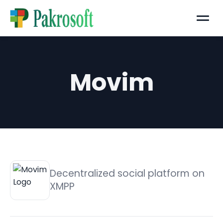
Menu
Movim
Decentralized social platform on
XMPP