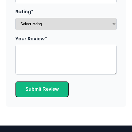
Rating*
Your Review*
Submit Review