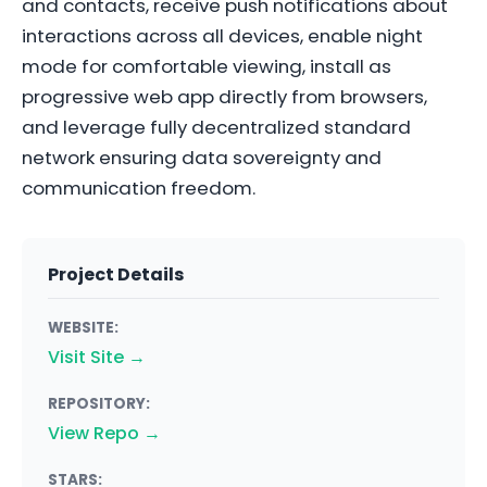
and contacts, receive push notifications about
interactions across all devices, enable night
mode for comfortable viewing, install as
progressive web app directly from browsers,
and leverage fully decentralized standard
network ensuring data sovereignty and
communication freedom.
Project Details
WEBSITE:
Visit Site →
REPOSITORY:
View Repo →
STARS: