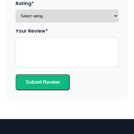
Rating*
Your Review*
Submit Review