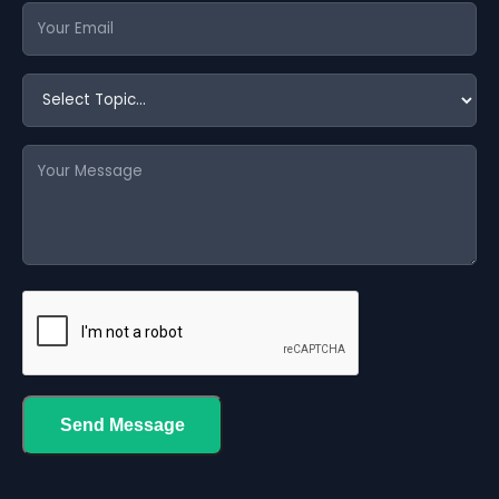
Send Message