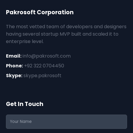
Pakrosoft Corporation
The most vetted team of developers and designers
having several startup MVP built and scaled it to
enterprise level.
Email:
info@pakrosoft.com
Phone:
+92 322 0704450
Skype:
skype.pakrosoft
Get In Touch