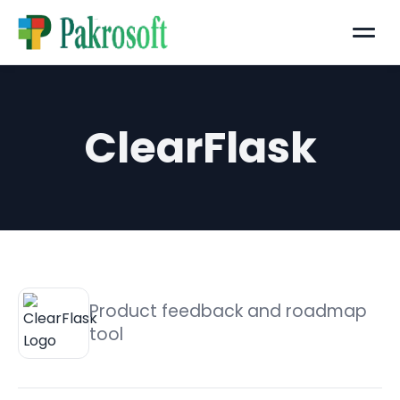
Menu
ClearFlask
Product feedback and roadmap
tool