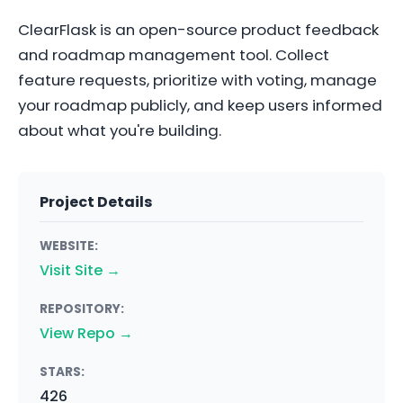
ClearFlask is an open-source product feedback
and roadmap management tool. Collect
feature requests, prioritize with voting, manage
your roadmap publicly, and keep users informed
about what you're building.
Project Details
WEBSITE:
Visit Site →
REPOSITORY:
View Repo →
STARS:
426