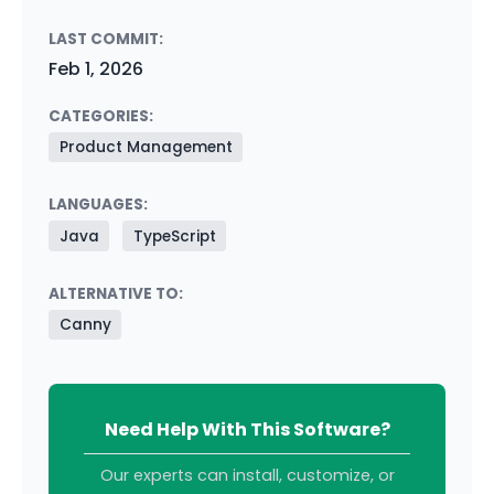
LAST COMMIT:
Feb 1, 2026
CATEGORIES:
Product Management
LANGUAGES:
Java
TypeScript
ALTERNATIVE TO:
Canny
Need Help With This Software?
Our experts can install, customize, or