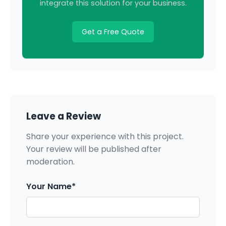
integrate this solution for your business.
Get a Free Quote
Leave a Review
Share your experience with this project.
Your review will be published after
moderation.
Your Name*